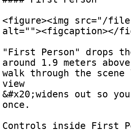
<figure><img src="/file
alt=""><figcaption></fi
"First Person" drops th
around 1.9 meters above
walk through the scene 
view

&#x20;widens out so you
once.

Controls inside First P