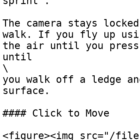
sprint".

The camera stays locked
walk. If you fly up usi
the air until you press
until

\

you walk off a ledge an
surface.

#### Click to Move

<figure><img src="/file