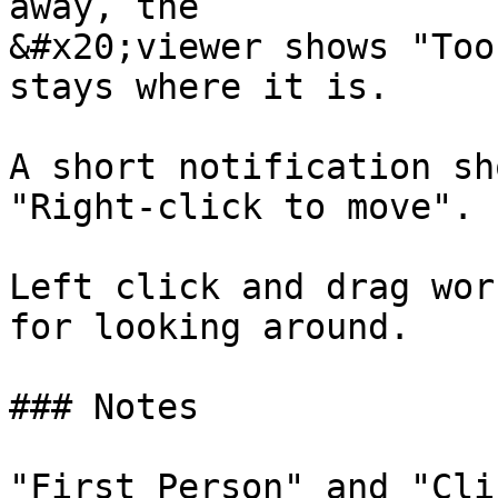
away, the

&#x20;viewer shows "Too
stays where it is.

A short notification sh
"Right-click to move".

Left click and drag wor
for looking around.

### Notes

"First Person" and "Cli