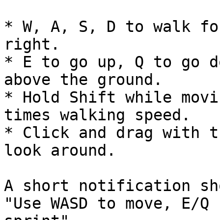
* W, A, S, D to walk fo
right.

* E to go up, Q to go d
above the ground.

* Hold Shift while movi
times walking speed.

* Click and drag with t
look around.

A short notification sh
"Use WASD to move, E/Q 