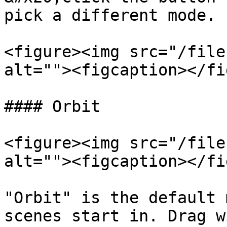
pick a different mode.

<figure><img src="/file
alt=""><figcaption></fi
#### Orbit

<figure><img src="/file
alt=""><figcaption></fi
"Orbit" is the default 
scenes start in. Drag w