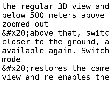
the regular 3D view and
below 500 meters above 
zoomed out

&#x20;above that, switc
closer to the ground, a
available again. Switch
mode

&#x20;restores the came