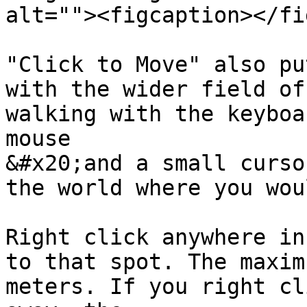
alt=""><figcaption></fi
"Click to Move" also pu
with the wider field of
walking with the keyboa
mouse

&#x20;and a small curso
the world where you wou
Right click anywhere in
to that spot. The maxim
meters. If you right cl