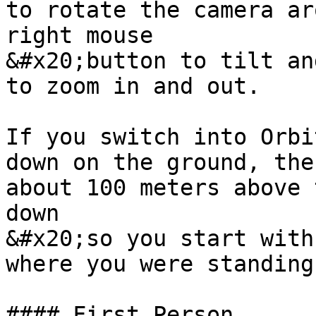
to rotate the camera ar
right mouse

&#x20;button to tilt an
to zoom in and out.

If you switch into Orbi
down on the ground, the
about 100 meters above 
down

&#x20;so you start with
where you were standing.
#### First Person
