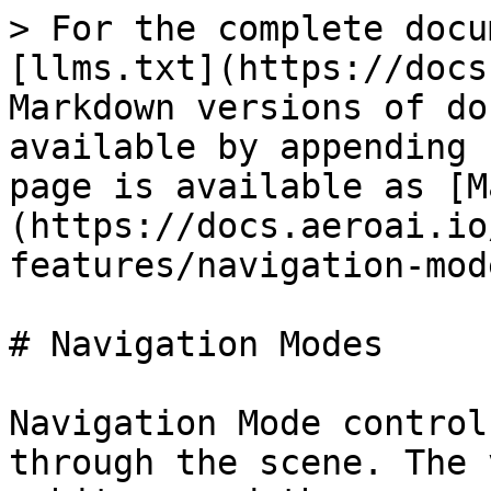
> For the complete docu
[llms.txt](https://docs
Markdown versions of do
available by appending 
page is available as [M
(https://docs.aeroai.io
features/navigation-mod
# Navigation Modes

Navigation Mode control
through the scene. The 