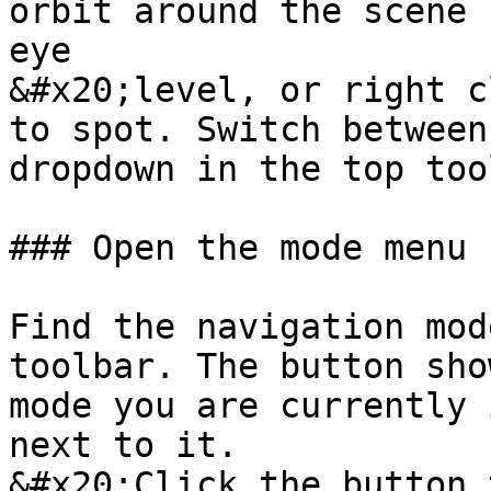
orbit around the scene 
eye

&#x20;level, or right c
to spot. Switch between
dropdown in the top too
### Open the mode menu

Find the navigation mod
toolbar. The button sho
mode you are currently 
next to it.

&#x20;Click the button 