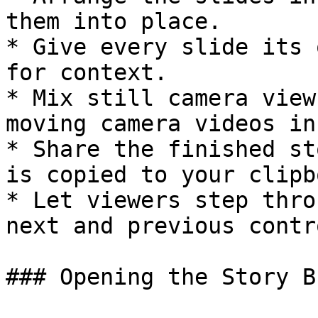
them into place.

* Give every slide its 
for context.

* Mix still camera view
moving camera videos in
* Share the finished st
is copied to your clipb
* Let viewers step thro
next and previous contro
### Opening the Story B