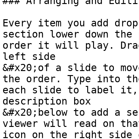
### Arranging and Editi
Every item you add drop
section lower down the 
order it will play. Dra
left side

&#x20;of a slide to mov
the order. Type into th
each slide to label it,
description box

&#x20;below to add a se
viewer will read on tha
icon on the right side 