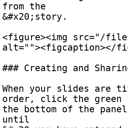
from the

&#x20;story.

<figure><img src="/file
alt=""><figcaption></fi
### Creating and Sharin
When your slides are ti
order, click the green 
the bottom of the panel
until
