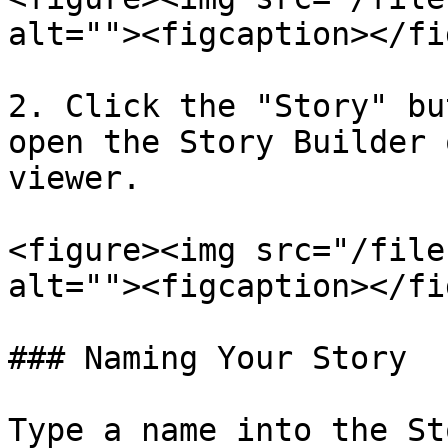
alt=""><figcaption></fi
2. Click the "Story" bu
open the Story Builder 
viewer.

<figure><img src="/file
alt=""><figcaption></fi
### Naming Your Story

Type a name into the St