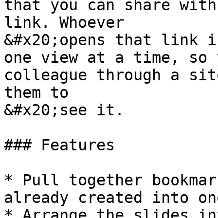
that you can share with
link. Whoever

&#x20;opens that link i
one view at a time, so 
colleague through a sit
them to

&#x20;see it.

### Features

* Pull together bookmar
already created into on
* Arrange the slides in