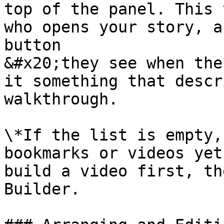
top of the panel. This 
who opens your story, a
button

&#x20;they see when the
it something that descr
walkthrough.

\*If the list is empty,
bookmarks or videos yet
build a video first, th
Builder.
