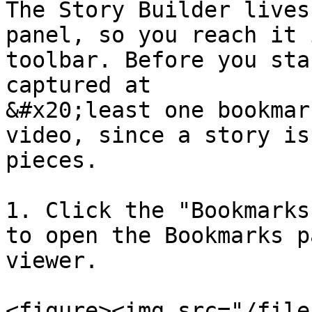
The Story Builder lives
panel, so you reach it 
toolbar. Before you sta
captured at

&#x20;least one bookmar
video, since a story is
pieces.

1. Click the "Bookmarks
to open the Bookmarks p
viewer.

<figure><img src="/file