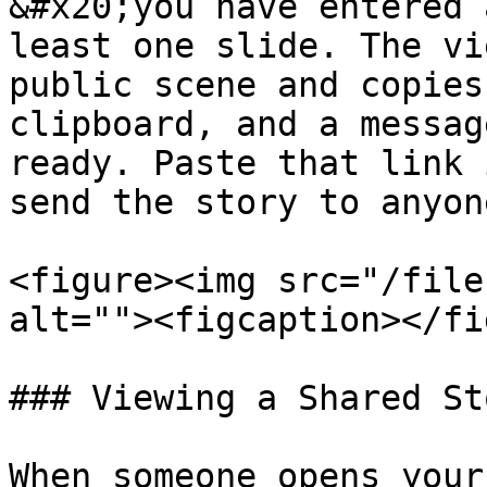
&#x20;you have entered 
least one slide. The vi
public scene and copies
clipboard, and a messag
ready. Paste that link 
send the story to anyone
<figure><img src="/file
alt=""><figcaption></fi
### Viewing a Shared Sto
When someone opens your