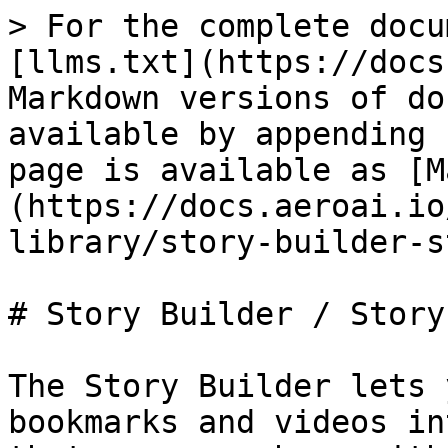
> For the complete docu
[llms.txt](https://docs
Markdown versions of do
available by appending 
page is available as [M
(https://docs.aeroai.io
library/story-builder-s
# Story Builder / Story
The Story Builder lets 
bookmarks and videos in