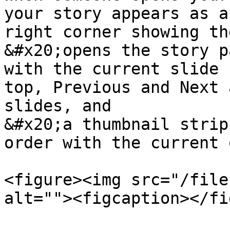
your story appears as a
right corner showing th
&#x20;opens the story p
with the current slide 
top, Previous and Next 
slides, and

&#x20;a thumbnail strip
order with the current 
<figure><img src="/file