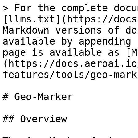
> For the complete docu
[llms.txt](https://docs
Markdown versions of do
available by appending 
page is available as [M
(https://docs.aeroai.io
features/tools/geo-mark
# Geo-Marker

## Overview
