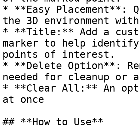
* **Easy Placement**: Q
the 3D environment with
* **Title:** Add a cust
marker to help identify
points of interest.

* **Delete Option**: Re
needed for cleanup or a
* **Clear All:** An opt
at once

## **How to Use**
