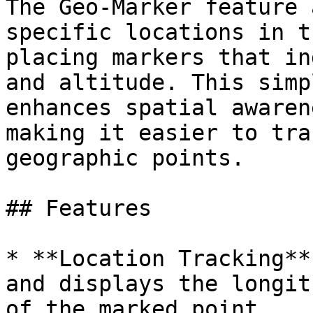
The Geo-Marker feature 
specific locations in t
placing markers that in
and altitude. This simp
enhances spatial awaren
making it easier to tra
geographic points.

## Features

* **Location Tracking**
and displays the longit
of the marked point.
