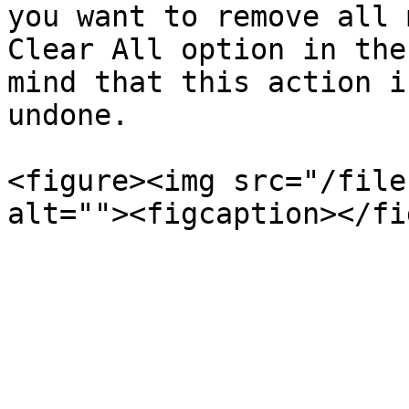
you want to remove all 
Clear All option in the
mind that this action i
undone.

<figure><img src="/file