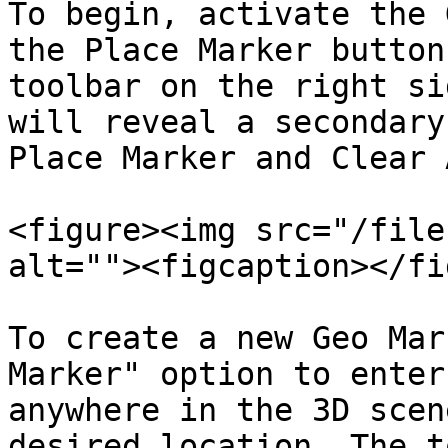
To begin, activate the 
the Place Marker button
toolbar on the right si
will reveal a secondary
Place Marker and Clear A
<figure><img src="/file
alt=""><figcaption></fi
To create a new Geo Mar
Marker" option to enter
anywhere in the 3D scen
desired location. The t