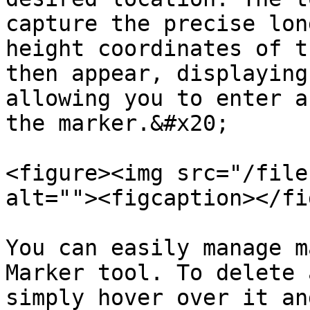
capture the precise lon
height coordinates of t
then appear, displaying
allowing you to enter a
the marker.&#x20;

<figure><img src="/file
alt=""><figcaption></fi
You can easily manage m
Marker tool. To delete 
simply hover over it an