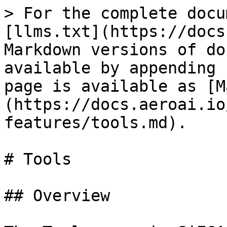
> For the complete docu
[llms.txt](https://docs
Markdown versions of do
available by appending 
page is available as [M
(https://docs.aeroai.io
features/tools.md).

# Tools

## Overview
