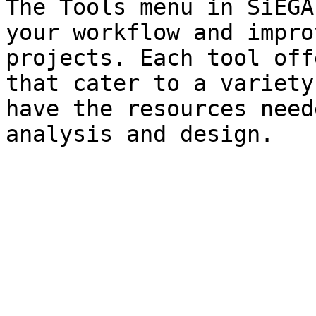
The Tools menu in SiEGA
your workflow and impro
projects. Each tool off
that cater to a variety
have the resources need