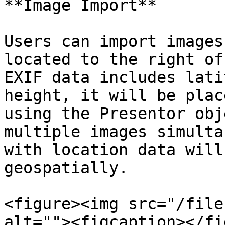
**Image Import**

Users can import images
located to the right of
EXIF data includes lati
height, it will be plac
using the Presentor obj
multiple images simulta
with location data will
geospatially.

<figure><img src="/file
alt=""><figcaption></fi