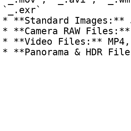
`_.exr`

* **Standard Images:** 
* **Camera RAW Files:**
* **Video Files:** MP4,