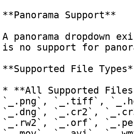
**Panorama Support**

A panorama dropdown exi
is no support for panor
**Supported File Types**
* **All Supported Files
`_.png`, `_.tiff`, `_.h
`_.dng`, `_.cr2`, `_.cr
`_.rw2`, `_.orf`, `_.pe
`_.mov`, `_.avi`, `_.wm