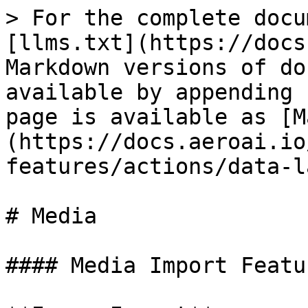
> For the complete docu
[llms.txt](https://docs
Markdown versions of do
available by appending 
page is available as [M
(https://docs.aeroai.io
features/actions/data-l
# Media

#### Media Import Featur