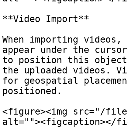
**Video Import**

When importing videos, 
appear under the cursor
to position this object
the uploaded videos. Vi
for geospatial placemen
positioned.

<figure><img src="/file
alt=""><figcaption></fi