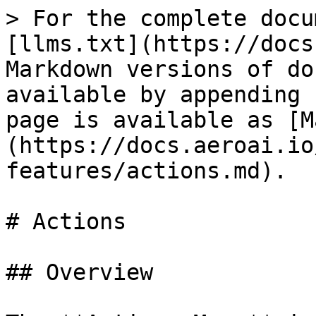
> For the complete docu
[llms.txt](https://docs
Markdown versions of do
available by appending 
page is available as [M
(https://docs.aeroai.io
features/actions.md).

# Actions

## Overview
