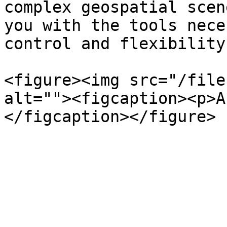
complex geospatial scen
you with the tools nece
control and flexibility
<figure><img src="/file
alt=""><figcaption><p>A