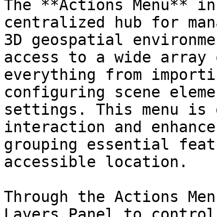
The **Actions Menu** in
centralized hub for man
3D geospatial environme
access to a wide array 
everything from importi
configuring scene eleme
settings. This menu is 
interaction and enhance
grouping essential feat
accessible location.

Through the Actions Men
Layers Panel to control