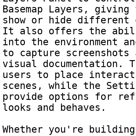
Basemap Layers, giving 
show or hide different 
It also offers the abil
into the environment an
to capture screenshots 
visual documentation. T
users to place interact
scenes, while the Setti
provide options for ref
looks and behaves.

Whether you're building